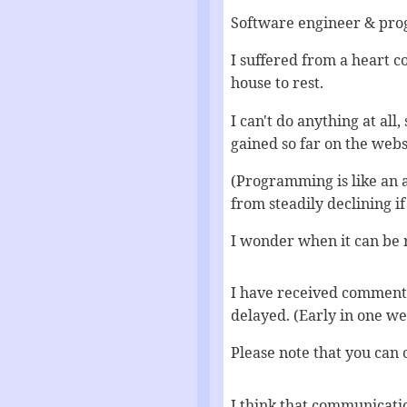
Software engineer & prog
I suffered from a heart 
house to rest.
I can't do anything at all,
gained so far on the webs
(Programming is like an a
from steadily declining if 
I wonder when it can be r
I have received comments,
delayed. (Early in one w
Please note that you can 
I think that communicati