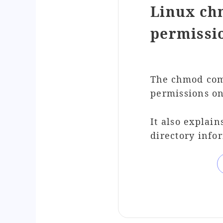
Linux chm
permissi
The chmod com
permissions on 
It also explain
directory info