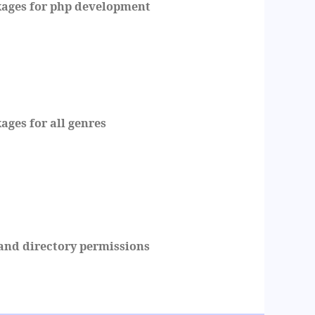
ges for php development
es for all genres
and directory permissions