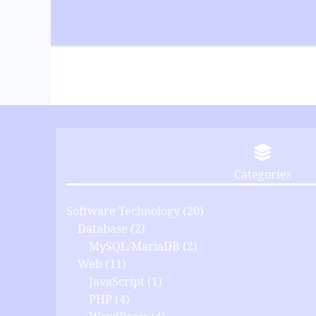
Categories
Software Technology
(20)
Database
(2)
MySQL/MariaDB
(2)
Web
(11)
JavaScript
(1)
PHP
(4)