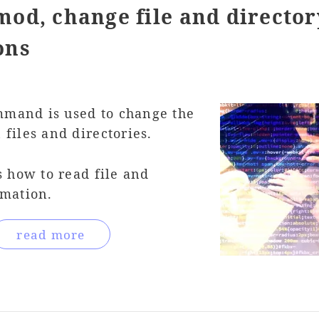
od, change file and director
ons
mand is used to change the
files and directories.
s how to read file and
rmation.
read more