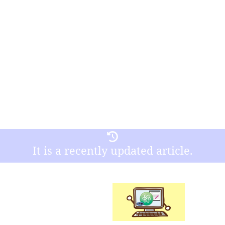
It is a recently updated article.