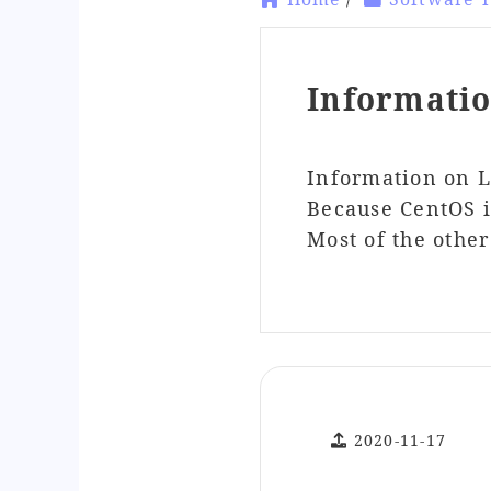
Informati
Information on 
Because CentOS is
Most of the othe
2020-11-17