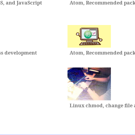
, and JavaScript
Atom, Recommended packa
ss development
Atom, Recommended packag
Linux chmod, change file 