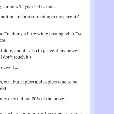
rammer. 16 years of career.
condition and am returning to my parents'
 so I'm doing a little while posting what I've
ite.
thlete, and it's also to prevent my power
I don't touch it.)
evived ...
 etc., but replies and replies tend to be
eek)
only exert about 20% of the power.
on such as comments is the same as talking