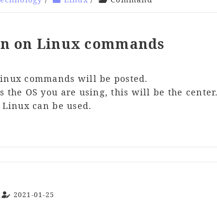
on on Linux commands
Linux commands will be posted.
 the OS you are using, this will be the center
r Linux can be used.
2021-01-25