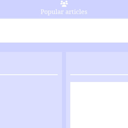
Popular articles