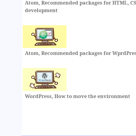
Atom, Recommended packages for HTML, CSS
development
Atom, Recommended packages for WprdPre
WordPress, How to move the environment