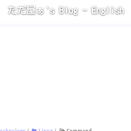
ただ屋ぁ's Blog - English
Technology
/
Linux
/
Command