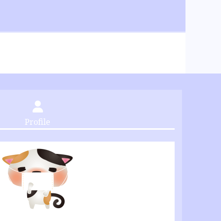
Profile