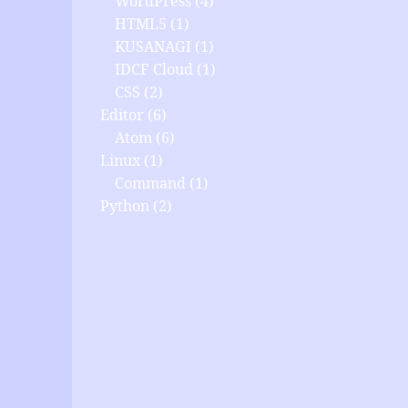
WordPress
(4)
HTML5
(1)
KUSANAGI
(1)
IDCF Cloud
(1)
CSS
(2)
Editor
(6)
Atom
(6)
Linux
(1)
Command
(1)
Python
(2)