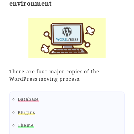
environment
There are four major copies of the
WordPress moving process.
Database
Plugins
Theme