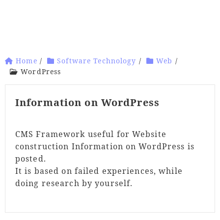
Home
/
Software Technology
/
Web
/
WordPress
Information on WordPress
CMS Framework useful for Website
construction Information on WordPress is
posted.
It is based on failed experiences, while
doing research by yourself.