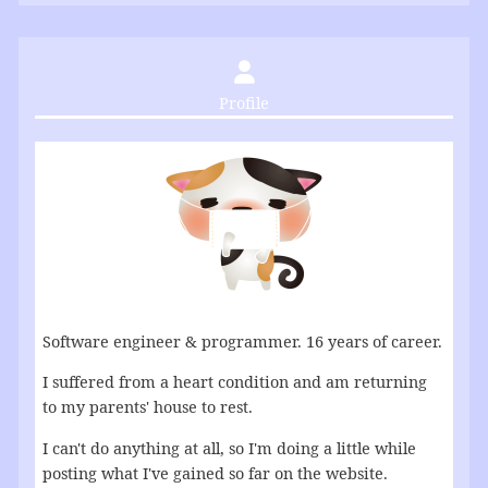
Profile
Software engineer & programmer. 16 years of career.
I suffered from a heart condition and am returning
to my parents' house to rest.
I can't do anything at all, so I'm doing a little while
posting what I've gained so far on the website.