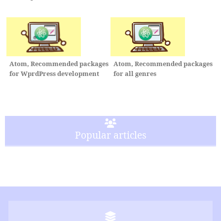
Atom, Recommended packages
Atom, Recommended packages
for WprdPress development
for all genres
Popular articles