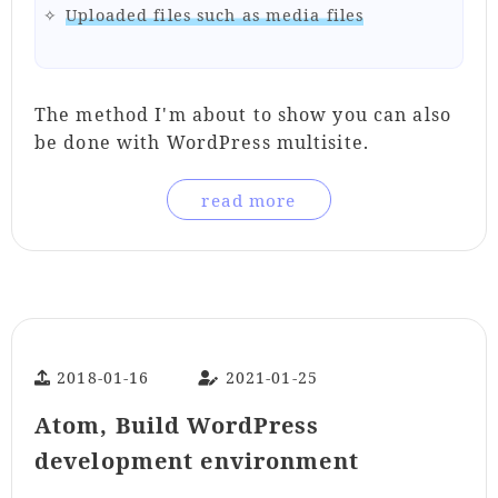
Uploaded files such as media files
The method I'm about to show you can also
be done with WordPress multisite.
read more
2018-01-16
2021-01-25
Atom, Build WordPress
development environment