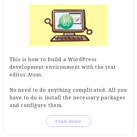
This is how to build a WordPress
development environment with the text
editor Atom.
No need to do anything complicated. All you
have to do is install the necessary packages
and configure them.
read more