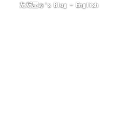
ただ屋ぁ's Blog - English