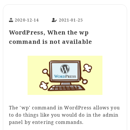
2020-12-14
2021-01-25
WordPress, When the wp
command is not available
The 'wp' command in WordPress allows you
to do things like you would do in the admin
panel by entering commands.