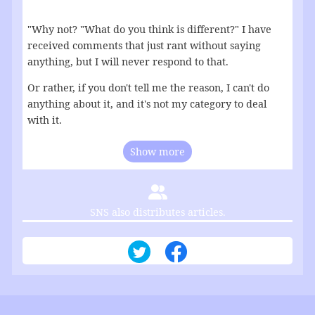
"Why not? "What do you think is different?" I have
received comments that just rant without saying
anything, but I will never respond to that.
Or rather, if you don't tell me the reason, I can't do
anything about it, and it's not my category to deal
with it.
Show more
SNS also distributes articles.