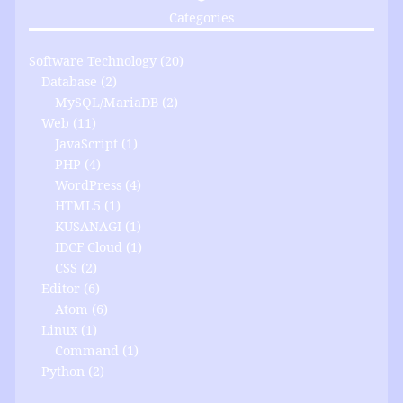
Categories
Software Technology
(20)
Database
(2)
MySQL/MariaDB
(2)
Web
(11)
JavaScript
(1)
PHP
(4)
WordPress
(4)
HTML5
(1)
KUSANAGI
(1)
IDCF Cloud
(1)
CSS
(2)
Editor
(6)
Atom
(6)
Linux
(1)
Command
(1)
Python
(2)