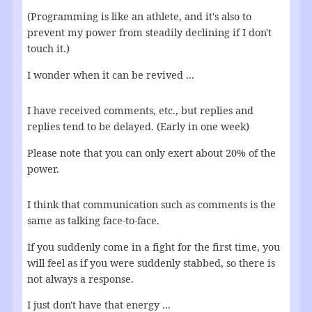
(Programming is like an athlete, and it's also to
prevent my power from steadily declining if I don't
touch it.)
I wonder when it can be revived ...
I have received comments, etc., but replies and
replies tend to be delayed. (Early in one week)
Please note that you can only exert about 20% of the
power.
I think that communication such as comments is the
same as talking face-to-face.
If you suddenly come in a fight for the first time, you
will feel as if you were suddenly stabbed, so there is
not always a response.
I just don't have that energy ...