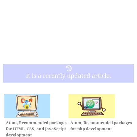
It is a recently updated article.
Atom, Recommended packages
Atom, Recommended packages
for HTML, CSS, and JavaScript
for php development
development