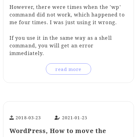
However, there were times when the 'wp'
command did not work, which happened to
me four times. I was just using it wrong.
If you use it in the same way as a shell
command, you will get an error
immediately.
read more
2018-03-23
2021-01-25
WordPress, How to move the