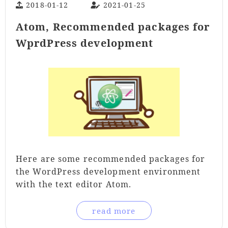
2018-01-12
2021-01-25
Atom, Recommended packages for
WprdPress development
Here are some recommended packages for
the WordPress development environment
with the text editor Atom.
read more