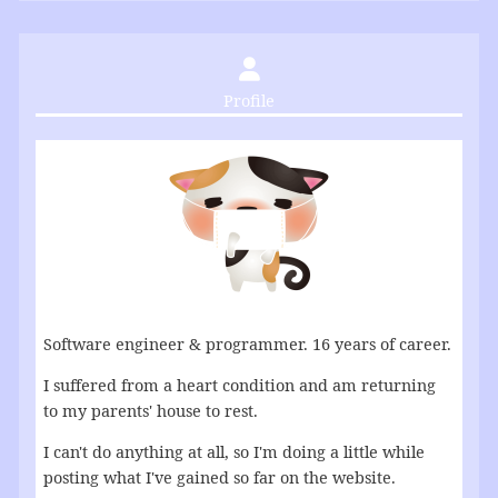
Profile
Software engineer & programmer. 16 years of career.
I suffered from a heart condition and am returning
to my parents' house to rest.
I can't do anything at all, so I'm doing a little while
posting what I've gained so far on the website.