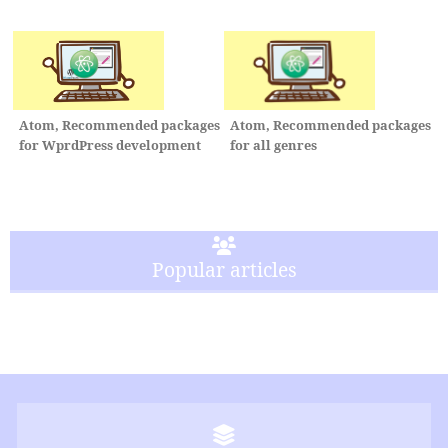
Atom, Recommended packages
Atom, Recommended packages
for all genres
for WprdPress development
Popular articles