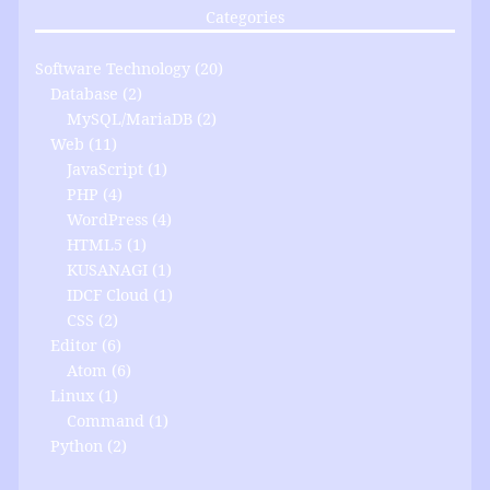
Categories
Software Technology
(20)
Database
(2)
MySQL/MariaDB
(2)
Web
(11)
JavaScript
(1)
PHP
(4)
WordPress
(4)
HTML5
(1)
KUSANAGI
(1)
IDCF Cloud
(1)
CSS
(2)
Editor
(6)
Atom
(6)
Linux
(1)
Command
(1)
Python
(2)