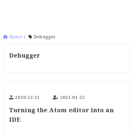
Home
/
Debugger
Debugger
2020-12-21
2021-01-25
Turning the Atom editor into an
IDE