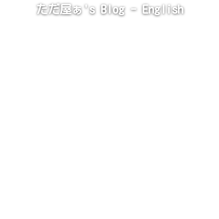
ただ屋ぁ's Blog - English