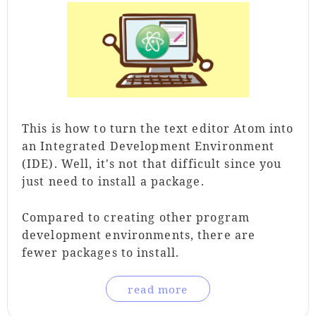
This is how to turn the text editor Atom into
an Integrated Development Environment
(IDE). Well, it's not that difficult since you
just need to install a package.
Compared to creating other program
development environments, there are
fewer packages to install.
read more