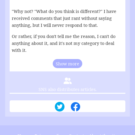
"Why not? "What do you think is different?" I have
received comments that just rant without saying
anything, but I will never respond to that.
Or rather, if you don't tell me the reason, I can't do
anything about it, and it's not my category to deal
with it.
Show more
SNS also distributes articles.