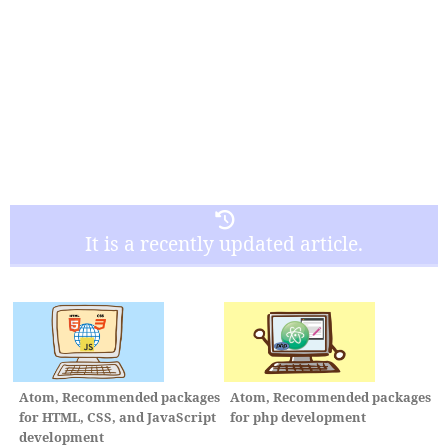
It is a recently updated article.
Atom, Recommended packages
Atom, Recommended packages
for HTML, CSS, and JavaScript
for php development
development