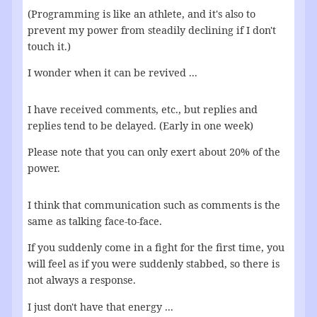
(Programming is like an athlete, and it's also to
prevent my power from steadily declining if I don't
touch it.)
I wonder when it can be revived ...
I have received comments, etc., but replies and
replies tend to be delayed. (Early in one week)
Please note that you can only exert about 20% of the
power.
I think that communication such as comments is the
same as talking face-to-face.
If you suddenly come in a fight for the first time, you
will feel as if you were suddenly stabbed, so there is
not always a response.
I just don't have that energy ...